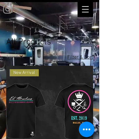
Home
All Products
All Products
1 product
Filter & Sort
New Arrival